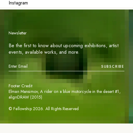
Instagram
Newsletter
Be the first to know about upcoming exhibitions, artist
events, available works, and more.
SUBSCRIBE
Footer Credit
Elman Mansimov,
A rider on a blue motorcycle in the desert #1
,
alignDRAW (2015)
©
Fellowship
2026
. All Rights Reserved