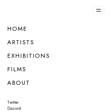
Overview
HOME
DETAILS
ARTISTS
Discuss on Discord
EXHIBITIONS
FILMS
ABOUT
Artworks:
Featured
All
Twitter
Discord