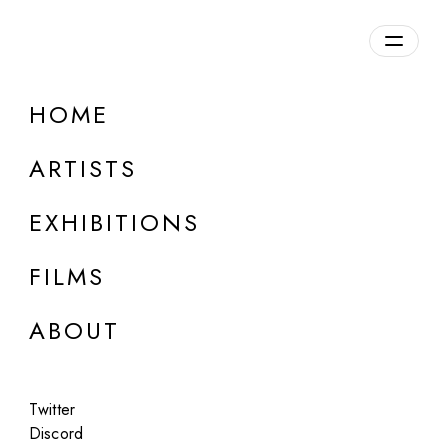
Overview
HOME
DETAILS
ARTISTS
Discuss on Discord
EXHIBITIONS
FILMS
ABOUT
Artworks:
Featured
All
Twitter
Discord