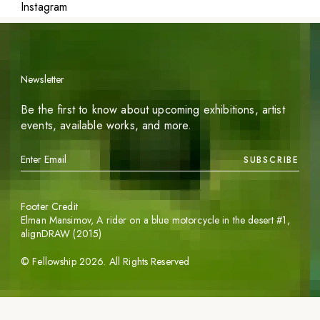
Instagram
Newsletter
Be the first to know about upcoming exhibitions, artist
events, available works, and more.
SUBSCRIBE
Footer Credit
Elman Mansimov,
A rider on a blue motorcycle in the desert #1
,
alignDRAW (2015)
©
Fellowship
2026
. All Rights Reserved