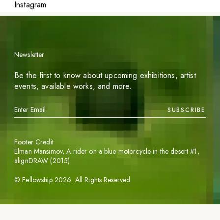
Instagram
Newsletter
Be the first to know about upcoming exhibitions, artist
events, available works, and more.
SUBSCRIBE
Footer Credit
Elman Mansimov,
A rider on a blue motorcycle in the desert #1
,
alignDRAW (2015)
©
Fellowship
2026
. All Rights Reserved