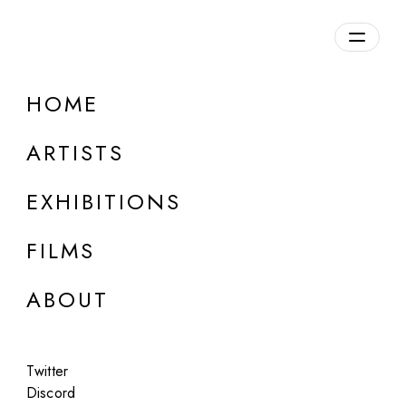
Overview
HOME
DETAILS
ARTISTS
Discuss on Discord
EXHIBITIONS
FILMS
ABOUT
Artworks:
Featured
All
Twitter
Discord