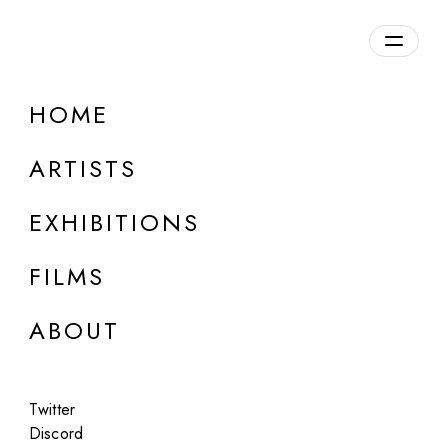
Overview
HOME
DETAILS
ARTISTS
Discuss on Discord
EXHIBITIONS
FILMS
ABOUT
Artworks:
Featured
All
Twitter
Discord