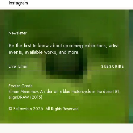
Instagram
Newsletter
Be the first to know about upcoming exhibitions, artist
events, available works, and more.
SUBSCRIBE
Footer Credit
Elman Mansimov,
A rider on a blue motorcycle in the desert #1
,
alignDRAW (2015)
©
Fellowship
2026
. All Rights Reserved