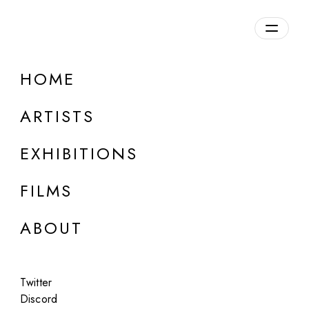
Overview
HOME
DETAILS
ARTISTS
Discuss on Discord
EXHIBITIONS
FILMS
ABOUT
Artworks:
Featured
All
Twitter
Discord