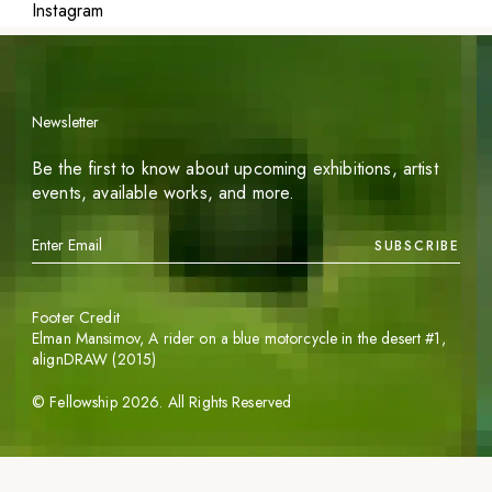
Instagram
Newsletter
Be the first to know about upcoming exhibitions, artist
events, available works, and more.
SUBSCRIBE
Footer Credit
Elman Mansimov,
A rider on a blue motorcycle in the desert #1
,
alignDRAW (2015)
©
Fellowship
2026
. All Rights Reserved