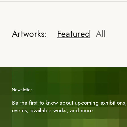
Artworks:
Featured
All
Newsletter
Be the first to know about upcoming exhibitions, 
events, available works, and more.