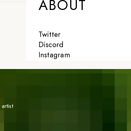
ABOUT
Twitter
Discord
Instagram
artist