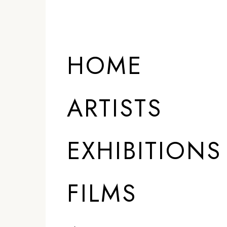
HOME
ARTISTS
EXHIBITIONS
FILMS