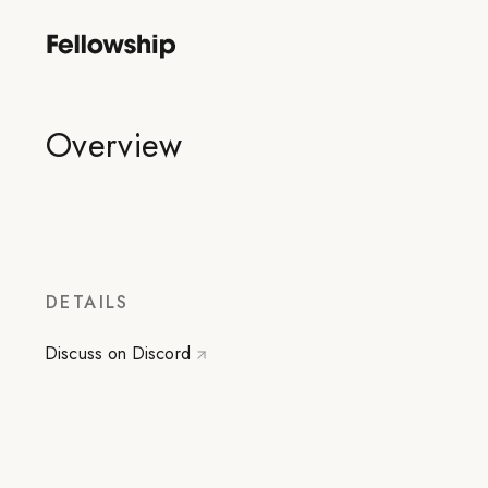
Overview
DETAILS
Discuss on Discord