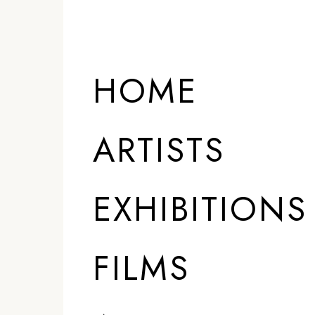
HOME
ARTISTS
EXHIBITIONS
FILMS