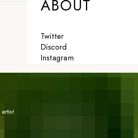
ABOUT
Twitter
Discord
Instagram
artist