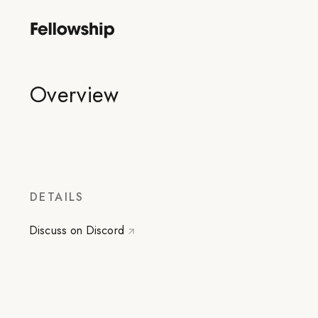
Overview
DETAILS
Discuss on Discord