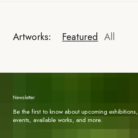
Artworks:
Featured
All
Newsletter
Be the first to know about upcoming exhibitions, 
events, available works, and more.