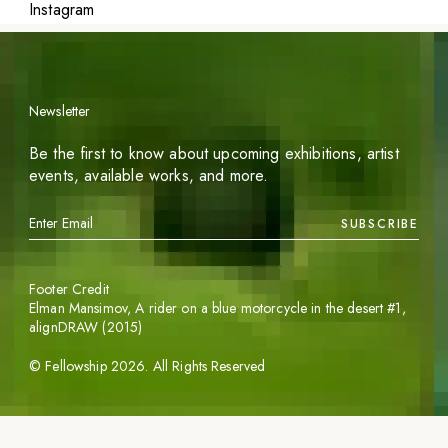
Instagram
Newsletter
Be the first to know about upcoming exhibitions, artist
events, available works, and more.
SUBSCRIBE
Footer Credit
Elman Mansimov,
A rider on a blue motorcycle in the desert #1
,
alignDRAW (2015)
©
Fellowship
2026
. All Rights Reserved