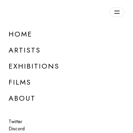
Overview
HOME
DETAILS
ARTISTS
Discuss on Discord
EXHIBITIONS
FILMS
ABOUT
Artworks:
Featured
All
Twitter
Discord