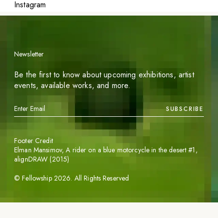
Instagram
Newsletter
Be the first to know about upcoming exhibitions, artist
events, available works, and more.
SUBSCRIBE
Footer Credit
Elman Mansimov,
A rider on a blue motorcycle in the desert #1
,
alignDRAW (2015)
©
Fellowship
2026
. All Rights Reserved