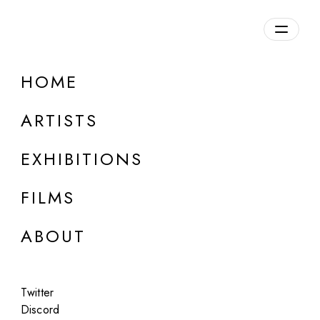
Overview
HOME
DETAILS
ARTISTS
Discuss on Discord
EXHIBITIONS
FILMS
ABOUT
Artworks:
Featured
All
Twitter
Discord