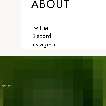
ABOUT
Twitter
Discord
Instagram
artist