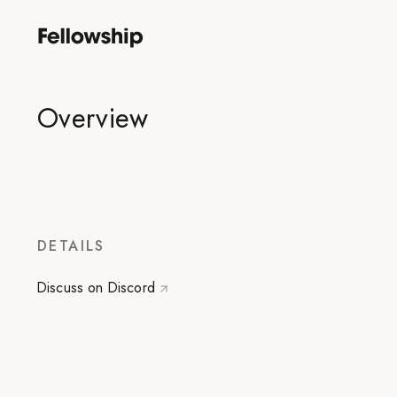
Overview
DETAILS
Discuss on Discord