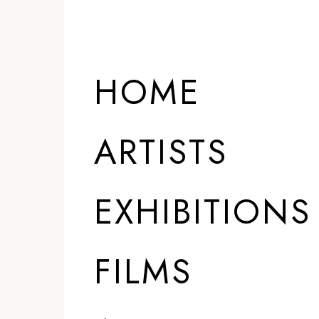
HOME
ARTISTS
EXHIBITIONS
FILMS