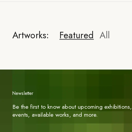
Artworks:
Featured
All
Newsletter
Be the first to know about upcoming exhibitions, 
events, available works, and more.