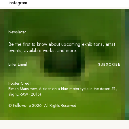
Instagram
Newsletter
Be the first to know about upcoming exhibitions, artist
events, available works, and more.
SUBSCRIBE
Footer Credit
Elman Mansimov,
A rider on a blue motorcycle in the desert #1
,
alignDRAW (2015)
©
Fellowship
2026
. All Rights Reserved