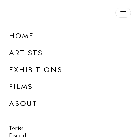
Overview
HOME
DETAILS
ARTISTS
Discuss on Discord
EXHIBITIONS
FILMS
ABOUT
Artworks:
Featured
All
Twitter
Discord