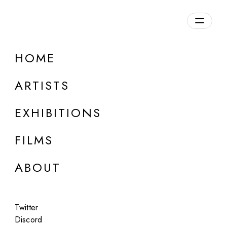
Overview
HOME
DETAILS
ARTISTS
Discuss on Discord
EXHIBITIONS
FILMS
ABOUT
Artworks:
Featured
All
Twitter
Discord