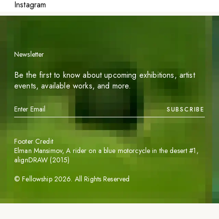
Instagram
Newsletter
Be the first to know about upcoming exhibitions, artist
events, available works, and more.
SUBSCRIBE
Footer Credit
Elman Mansimov,
A rider on a blue motorcycle in the desert #1
,
alignDRAW (2015)
©
Fellowship
2026
. All Rights Reserved