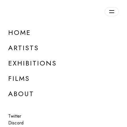
Overview
HOME
DETAILS
ARTISTS
Discuss on Discord
EXHIBITIONS
FILMS
ABOUT
Artworks:
Featured
All
Twitter
Discord