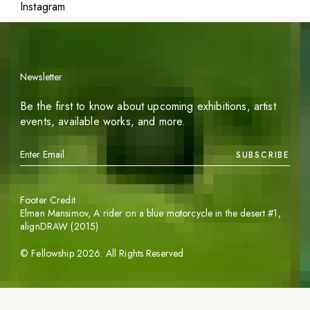
Instagram
Newsletter
Be the first to know about upcoming exhibitions, artist
events, available works, and more.
SUBSCRIBE
Footer Credit
Elman Mansimov,
A rider on a blue motorcycle in the desert #1
,
alignDRAW (2015)
©
Fellowship
2026
. All Rights Reserved