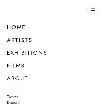
Overview
HOME
DETAILS
ARTISTS
Discuss on Discord
EXHIBITIONS
FILMS
ABOUT
Artworks:
Featured
All
Twitter
Discord