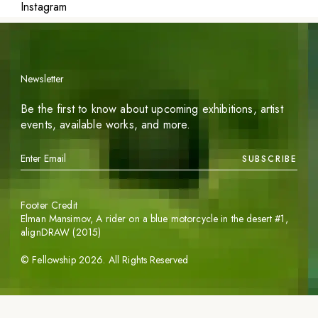
Instagram
Newsletter
Be the first to know about upcoming exhibitions, artist
events, available works, and more.
SUBSCRIBE
Footer Credit
Elman Mansimov,
A rider on a blue motorcycle in the desert #1
,
alignDRAW (2015)
©
Fellowship
2026
. All Rights Reserved