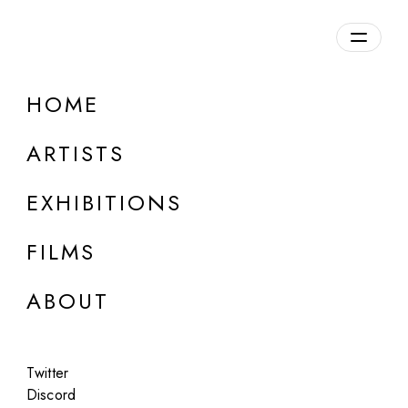
Overview
HOME
DETAILS
ARTISTS
Discuss on Discord
EXHIBITIONS
FILMS
ABOUT
Artworks:
Featured
All
Twitter
Discord