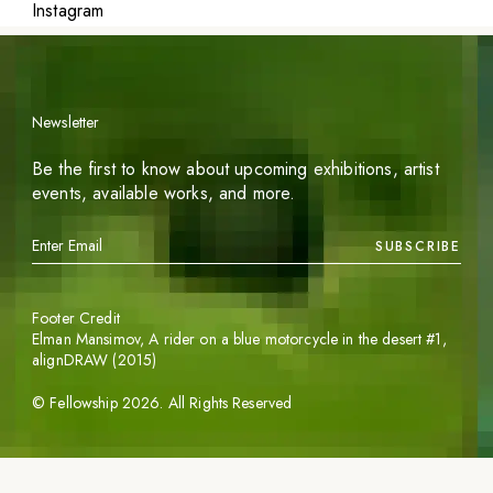
Instagram
Newsletter
Be the first to know about upcoming exhibitions, artist
events, available works, and more.
SUBSCRIBE
Footer Credit
Elman Mansimov,
A rider on a blue motorcycle in the desert #1
,
alignDRAW (2015)
©
Fellowship
2026
. All Rights Reserved