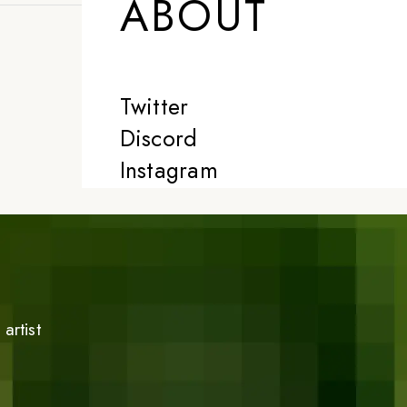
ABOUT
Twitter
Discord
Instagram
artist