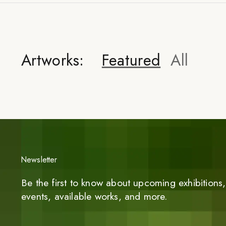
Artworks:
Featured
All
Newsletter
Be the first to know about upcoming exhibitions, 
events, available works, and more.