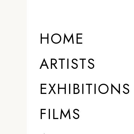
HOME
ARTISTS
EXHIBITIONS
FILMS