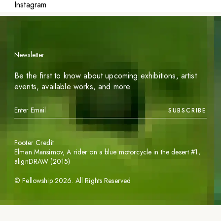
Instagram
Newsletter
Be the first to know about upcoming exhibitions, artist
events, available works, and more.
SUBSCRIBE
Footer Credit
Elman Mansimov,
A rider on a blue motorcycle in the desert #1
,
alignDRAW (2015)
©
Fellowship
2026
. All Rights Reserved