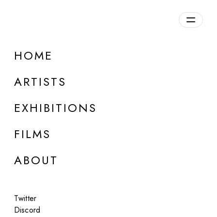
Overview
HOME
DETAILS
ARTISTS
Discuss on Discord
EXHIBITIONS
FILMS
ABOUT
Artworks:
Featured
All
Twitter
Discord