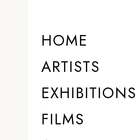
HOME
ARTISTS
EXHIBITIONS
FILMS