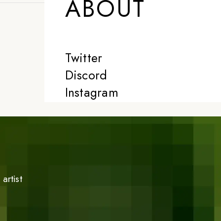
ABOUT
Twitter
Discord
Instagram
artist