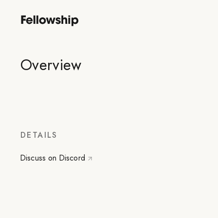
Overview
DETAILS
Discuss on Discord