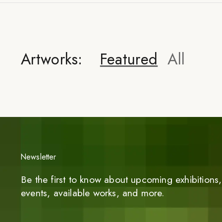
Artworks:
Featured
All
Newsletter
Be the first to know about upcoming exhibitions, 
events, available works, and more.