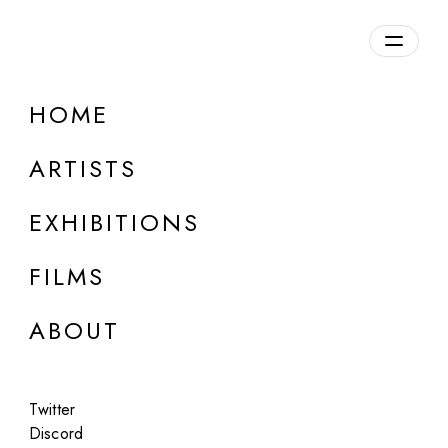
Overview
HOME
DETAILS
ARTISTS
Discuss on Discord
EXHIBITIONS
FILMS
ABOUT
Artworks:
Featured
All
Twitter
Discord