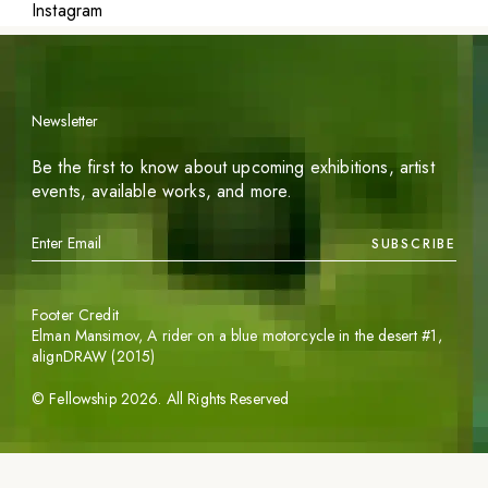
Instagram
Newsletter
Be the first to know about upcoming exhibitions, artist
events, available works, and more.
SUBSCRIBE
Footer Credit
Elman Mansimov,
A rider on a blue motorcycle in the desert #1
,
alignDRAW (2015)
©
Fellowship
2026
. All Rights Reserved