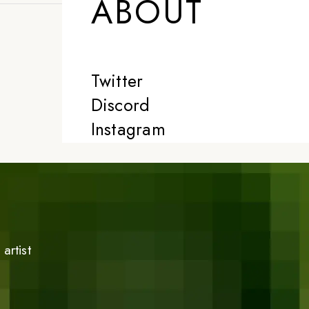
ABOUT
Twitter
Discord
Instagram
artist