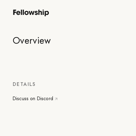
Overview
DETAILS
Discuss on Discord