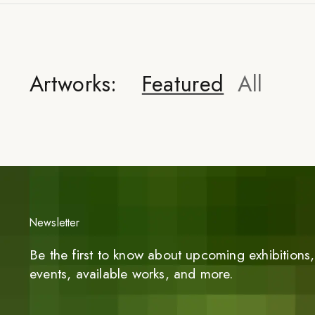
Artworks:
Featured
All
Newsletter
Be the first to know about upcoming exhibitions, 
events, available works, and more.