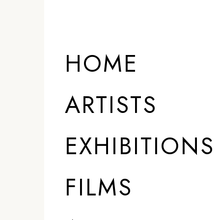
HOME
ARTISTS
EXHIBITIONS
FILMS