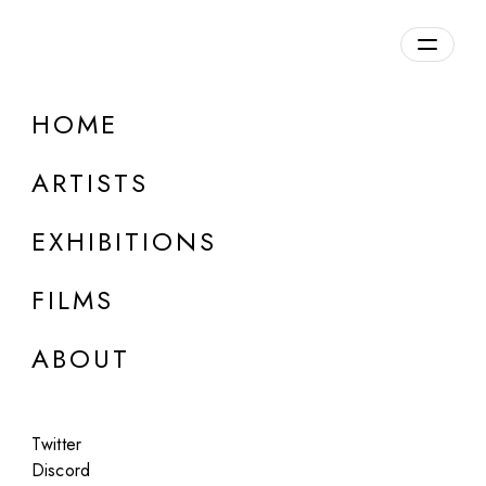
Overview
HOME
DETAILS
ARTISTS
Discuss on Discord
EXHIBITIONS
FILMS
ABOUT
Artworks:
Featured
All
Twitter
Discord