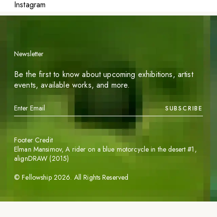
Instagram
Newsletter
Be the first to know about upcoming exhibitions, artist
events, available works, and more.
SUBSCRIBE
Footer Credit
Elman Mansimov,
A rider on a blue motorcycle in the desert #1
,
alignDRAW (2015)
©
Fellowship
2026
. All Rights Reserved