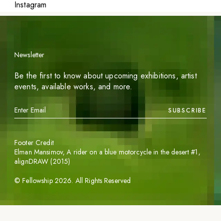
Instagram
Newsletter
Be the first to know about upcoming exhibitions, artist
events, available works, and more.
SUBSCRIBE
Footer Credit
Elman Mansimov,
A rider on a blue motorcycle in the desert #1
,
alignDRAW (2015)
©
Fellowship
2026
. All Rights Reserved