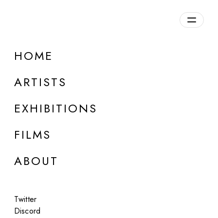
Overview
HOME
DETAILS
ARTISTS
Discuss on Discord
EXHIBITIONS
FILMS
ABOUT
Artworks:
Featured
All
Twitter
Discord