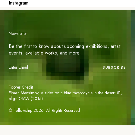
Instagram
Newsletter
Be the first to know about upcoming exhibitions, artist
events, available works, and more.
SUBSCRIBE
Footer Credit
Elman Mansimov,
A rider on a blue motorcycle in the desert #1
,
alignDRAW (2015)
©
Fellowship
2026
. All Rights Reserved