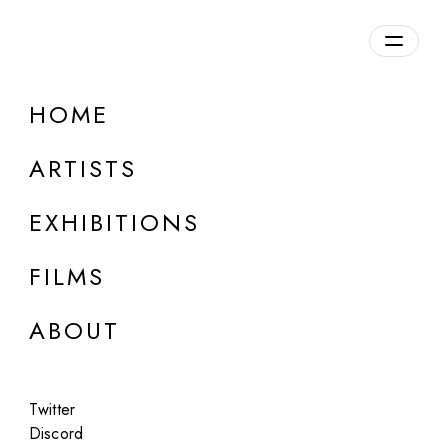
Overview
HOME
DETAILS
ARTISTS
Discuss on Discord
EXHIBITIONS
FILMS
ABOUT
Artworks:
Featured
All
Twitter
Discord