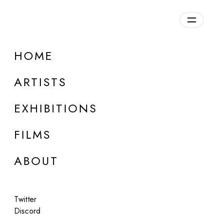
Overview
HOME
DETAILS
ARTISTS
Discuss on Discord
EXHIBITIONS
FILMS
ABOUT
Artworks:
Featured
All
Twitter
Discord