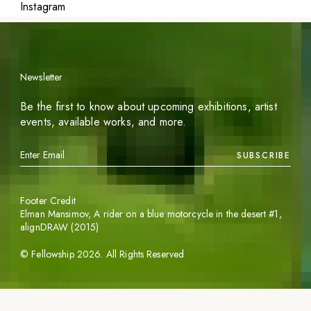
Instagram
Newsletter
Be the first to know about upcoming exhibitions, artist
events, available works, and more.
SUBSCRIBE
Footer Credit
Elman Mansimov,
A rider on a blue motorcycle in the desert #1
,
alignDRAW (2015)
©
Fellowship
2026
. All Rights Reserved