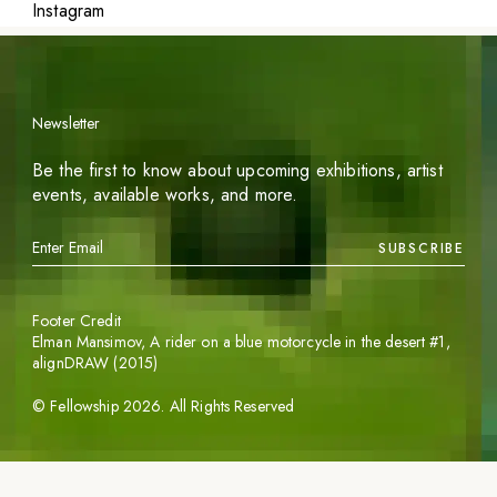
Instagram
Newsletter
Be the first to know about upcoming exhibitions, artist
events, available works, and more.
SUBSCRIBE
Footer Credit
Elman Mansimov,
A rider on a blue motorcycle in the desert #1
,
alignDRAW (2015)
©
Fellowship
2026
. All Rights Reserved