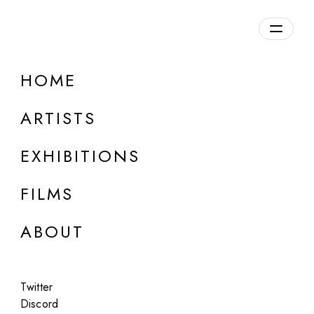
Overview
HOME
DETAILS
ARTISTS
Discuss on Discord
EXHIBITIONS
FILMS
ABOUT
Artworks:
Featured
All
Twitter
Discord