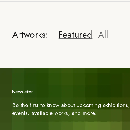
Artworks:
Featured
All
Newsletter
Be the first to know about upcoming exhibitions, 
events, available works, and more.