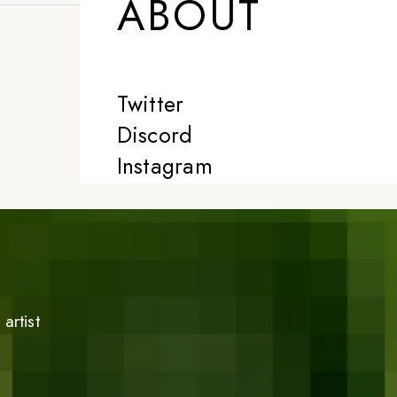
ABOUT
Twitter
Discord
Instagram
artist