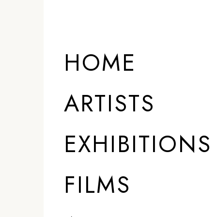
HOME
ARTISTS
EXHIBITIONS
FILMS