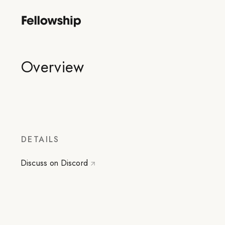
Overview
DETAILS
Discuss on Discord