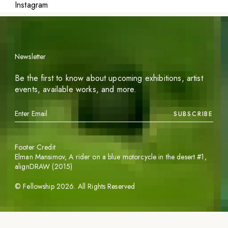
Instagram
Newsletter
Be the first to know about upcoming exhibitions, artist
events, available works, and more.
SUBSCRIBE
Footer Credit
Elman Mansimov,
A rider on a blue motorcycle in the desert #1
,
alignDRAW (2015)
©
Fellowship
2026
. All Rights Reserved