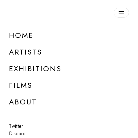
Overview
HOME
DETAILS
ARTISTS
Discuss on Discord
EXHIBITIONS
FILMS
ABOUT
Artworks:
Featured
All
Twitter
Discord