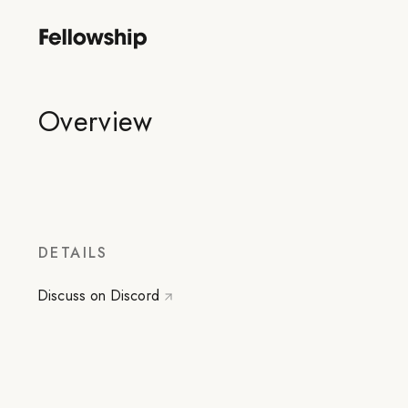
Overview
DETAILS
Discuss on Discord