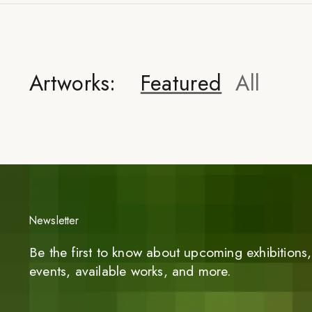
Artworks:
Featured
All
Newsletter
Be the first to know about upcoming exhibitions, 
events, available works, and more.