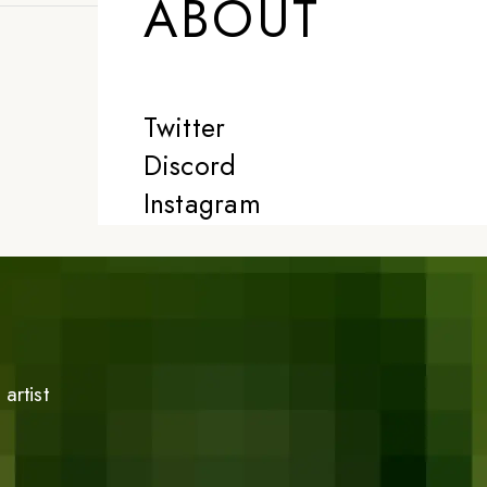
ABOUT
Twitter
Discord
Instagram
artist