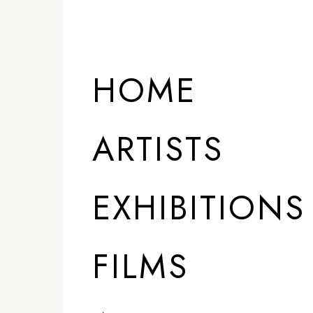
HOME
ARTISTS
EXHIBITIONS
FILMS