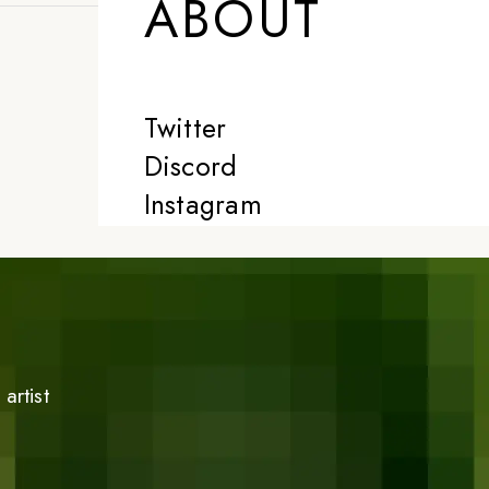
ABOUT
Twitter
Discord
Instagram
artist