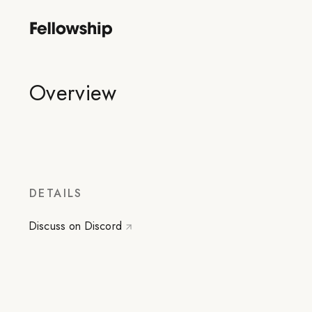
Overview
DETAILS
Discuss on Discord