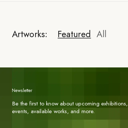
Artworks:
Featured
All
Newsletter
Be the first to know about upcoming exhibitions, 
events, available works, and more.