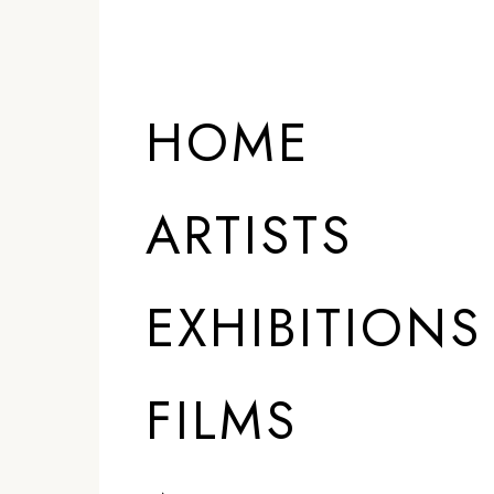
HOME
ARTISTS
EXHIBITIONS
FILMS