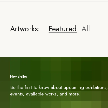
Artworks:
Featured
All
Newsletter
Be the first to know about upcoming exhibitions, 
events, available works, and more.