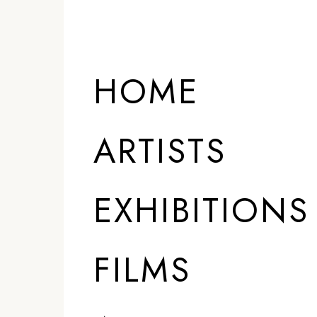
HOME
ARTISTS
EXHIBITIONS
FILMS