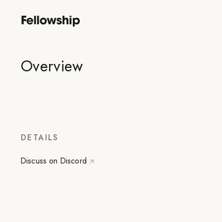
Overview
DETAILS
Discuss on Discord