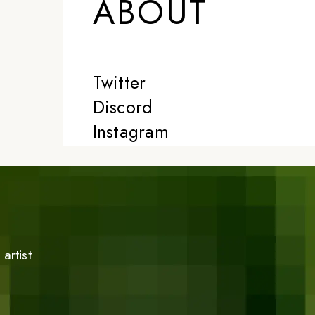
ABOUT
Twitter
Discord
Instagram
artist