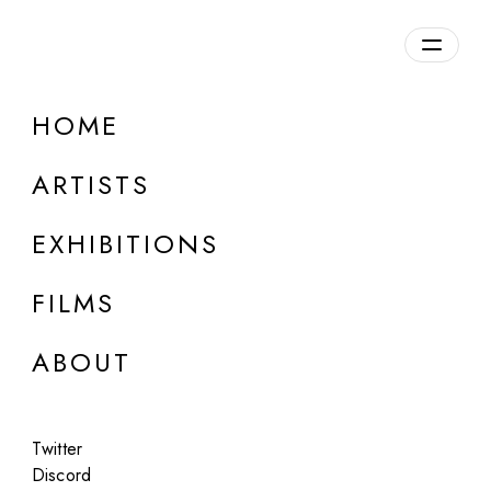
Overview
HOME
DETAILS
ARTISTS
Discuss on Discord
EXHIBITIONS
FILMS
ABOUT
Artworks:
Featured
All
Twitter
Discord