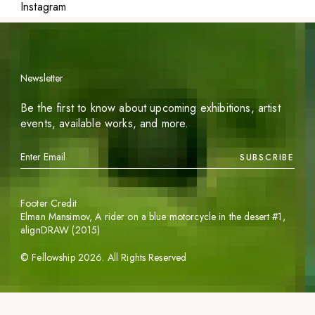
Instagram
Newsletter
Be the first to know about upcoming exhibitions, artist
events, available works, and more.
SUBSCRIBE
Footer Credit
Elman Mansimov,
A rider on a blue motorcycle in the desert #1
,
alignDRAW (2015)
©
Fellowship
2026
. All Rights Reserved