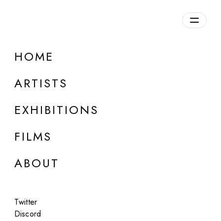
Overview
HOME
DETAILS
ARTISTS
Discuss on Discord
EXHIBITIONS
FILMS
ABOUT
Artworks:
Featured
All
Twitter
Discord