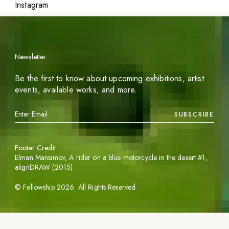
Instagram
Newsletter
Be the first to know about upcoming exhibitions, artist
events, available works, and more.
SUBSCRIBE
Footer Credit
Elman Mansimov,
A rider on a blue motorcycle in the desert #1
,
alignDRAW (2015)
©
Fellowship
2026
. All Rights Reserved