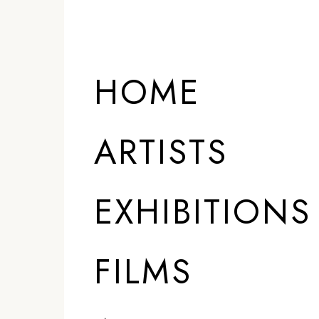
HOME
ARTISTS
EXHIBITIONS
FILMS