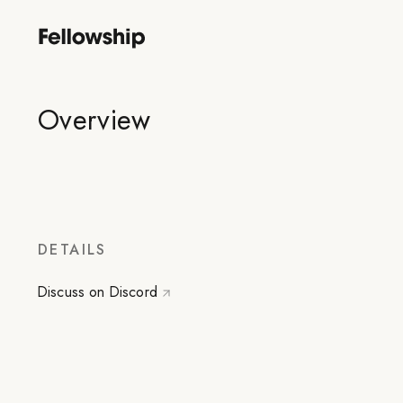
Overview
DETAILS
Discuss on Discord