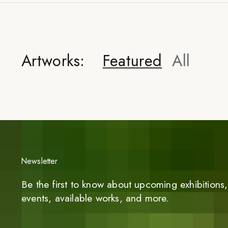
Artworks:
Featured
All
Newsletter
Be the first to know about upcoming exhibitions, 
events, available works, and more.