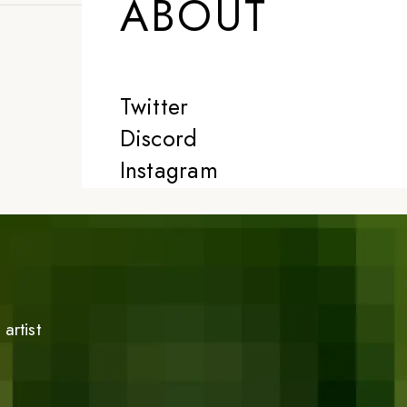
ABOUT
Twitter
Discord
Instagram
artist