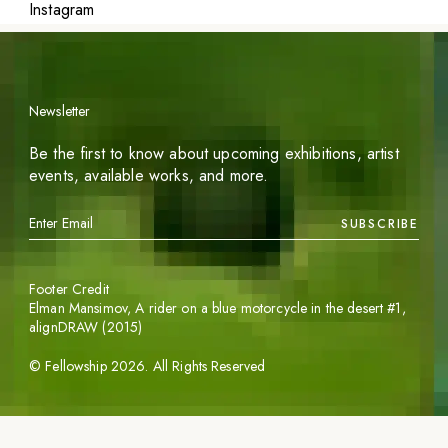
Instagram
Newsletter
Be the first to know about upcoming exhibitions, artist
events, available works, and more.
SUBSCRIBE
Footer Credit
Elman Mansimov,
A rider on a blue motorcycle in the desert #1
,
alignDRAW (2015)
©
Fellowship
2026
. All Rights Reserved