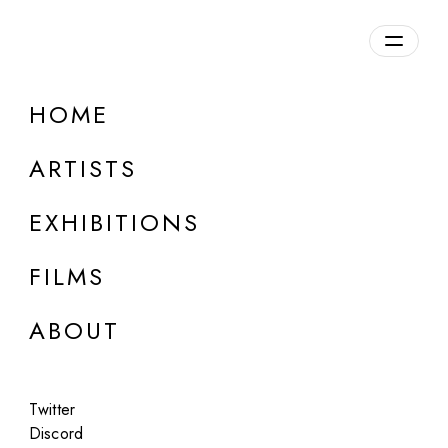
Overview
HOME
DETAILS
ARTISTS
Discuss on Discord
EXHIBITIONS
FILMS
ABOUT
Artworks:
Featured
All
Twitter
Discord