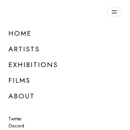
Overview
HOME
DETAILS
ARTISTS
Discuss on Discord
EXHIBITIONS
FILMS
ABOUT
Artworks:
Featured
All
Twitter
Discord