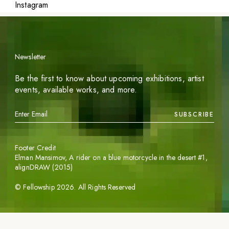
Instagram
Newsletter
Be the first to know about upcoming exhibitions, artist
events, available works, and more.
SUBSCRIBE
Footer Credit
Elman Mansimov,
A rider on a blue motorcycle in the desert #1
,
alignDRAW (2015)
©
Fellowship
2026
. All Rights Reserved