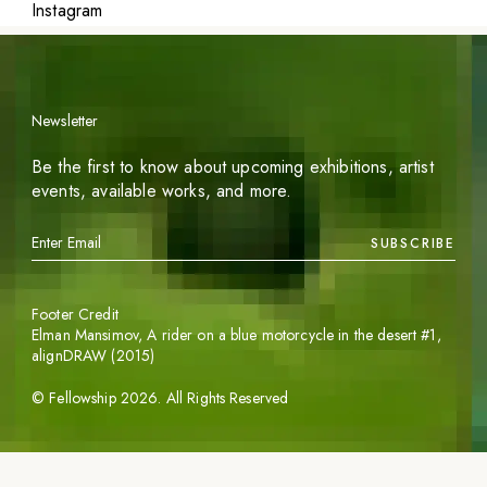
Instagram
Newsletter
Be the first to know about upcoming exhibitions, artist
events, available works, and more.
SUBSCRIBE
Footer Credit
Elman Mansimov,
A rider on a blue motorcycle in the desert #1
,
alignDRAW (2015)
©
Fellowship
2026
. All Rights Reserved