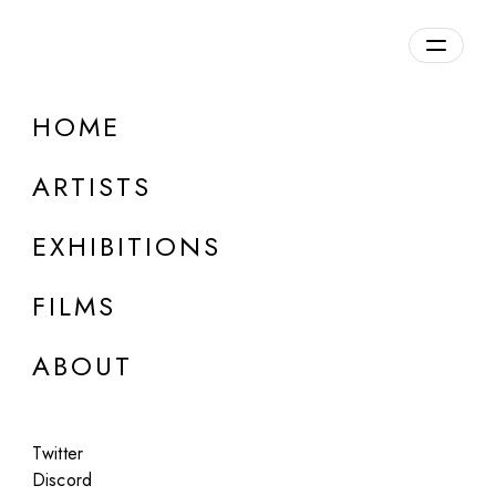
Overview
HOME
DETAILS
ARTISTS
Discuss on Discord
EXHIBITIONS
FILMS
ABOUT
Artworks:
Featured
All
Twitter
Discord