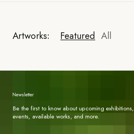
Artworks:
Featured
All
Newsletter
Be the first to know about upcoming exhibitions, 
events, available works, and more.