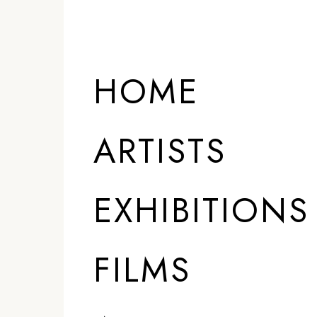
HOME
ARTISTS
EXHIBITIONS
FILMS