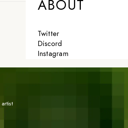
ABOUT
Twitter
Discord
Instagram
artist