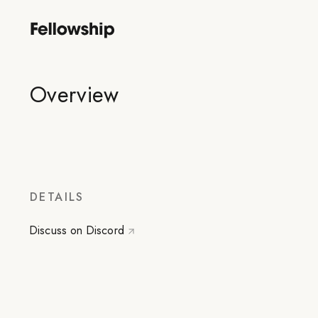
Overview
DETAILS
Discuss on Discord