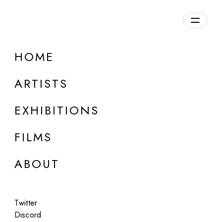
Overview
HOME
DETAILS
ARTISTS
Discuss on Discord
EXHIBITIONS
FILMS
ABOUT
Artworks:
Featured
All
Twitter
Discord