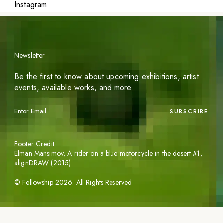
Instagram
Newsletter
Be the first to know about upcoming exhibitions, artist
events, available works, and more.
SUBSCRIBE
Footer Credit
Elman Mansimov,
A rider on a blue motorcycle in the desert #1
,
alignDRAW (2015)
©
Fellowship
2026
. All Rights Reserved