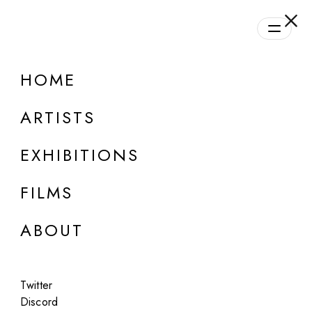
HOME
ONLINE
Group Show
ARTISTS
Daily Program | Season #1
EXHIBITIONS
Aug 28, 2023 - Oct 21, 2024
FILMS
ABOUT
Twitter
Discord