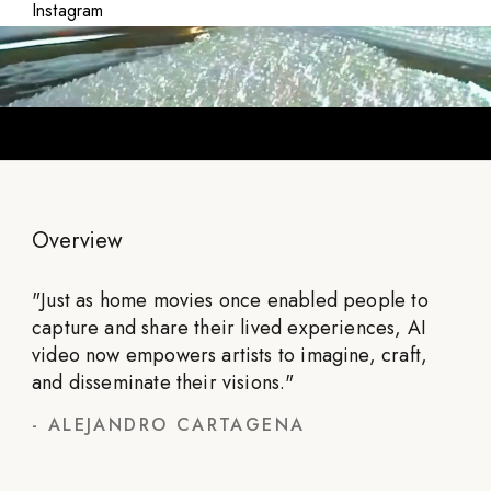
Instagram
Overview
"
Just as home movies once enabled people to
capture and share their lived experiences, AI
video now empowers artists to imagine, craft,
and disseminate their visions.
"
-
ALEJANDRO CARTAGENA