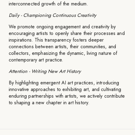
interconnected growth of the medium.
Daily - Championing Continuous Creativity
We promote ongoing engagement and creativity by
encouraging artists to openly share their processes and
inspirations. This transparency fosters deeper
connections between artists, their communities, and
collectors, emphasizing the dynamic, living nature of
contemporary art practice.
Attention - Writing New Art History
By highlighting emergent AI art practices, introducing
innovative approaches to exhibiting art, and cultivating
enduring partnerships with artists, we actively contribute
to shaping a new chapter in art history.