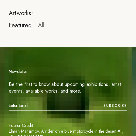
Artworks:
Featured
All
Newsletter
Blumquist
Be the first to know about upcoming exhibitions, artist
An almost impossible task
events, available works, and more.
2023
SUBSCRIBE
INQUIRE
Footer Credit
Elman Mansimov,
A rider on a blue motorcycle in the desert #1
,