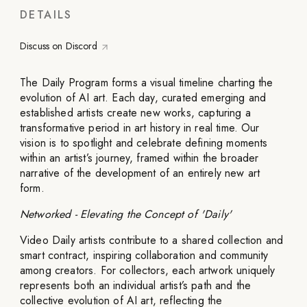
DETAILS
Discuss on Discord
The Daily Program forms a visual timeline charting the
evolution of AI art. Each day, curated emerging and
established artists create new works, capturing a
transformative period in art history in real time. Our
vision is to spotlight and celebrate defining moments
within an artist’s journey, framed within the broader
narrative of the development of an entirely new art
form.
Networked - Elevating the Concept of 'Daily'
Video Daily artists contribute to a shared collection and
smart contract, inspiring collaboration and community
among creators. For collectors, each artwork uniquely
represents both an individual artist’s path and the
collective evolution of AI art, reflecting the