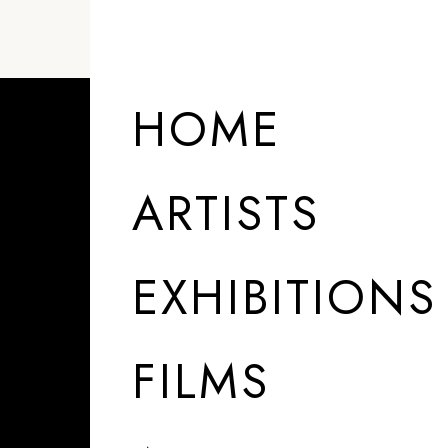
HOME
ARTISTS
EXHIBITIONS
FILMS