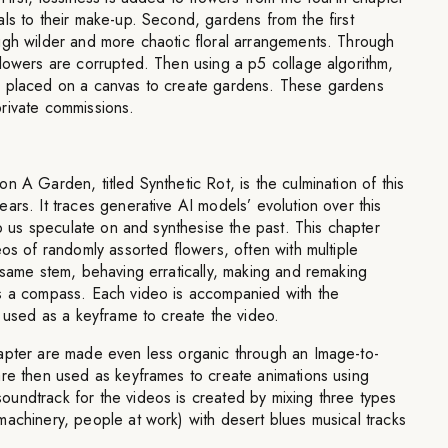
ls to their make-up. Second, gardens from the first
ugh wilder and more chaotic floral arrangements. Through
lowers are corrupted. Then using a p5 collage algorithm,
d placed on a canvas to create gardens. These gardens
rivate commissions.
n A Garden, titled Synthetic Rot, is the culmination of this
ars. It traces generative AI models’ evolution over this
lp us speculate on and synthesise the past. This chapter
eos of randomly assorted flowers, often with multiple
 same stem, behaving erratically, making and remaking
s a compass. Each video is accompanied with the
s used as a keyframe to create the video.
apter are made even less organic through an Image-to-
are then used as keyframes to create animations using
undtrack for the videos is created by mixing three types
achinery, people at work) with desert blues musical tracks