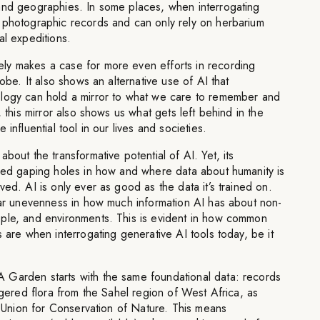
and geographies. In some places, when interrogating
 photographic records and can only rely on herbarium
al expeditions.
ly makes a case for more even efforts in recording
lobe. It also shows an alternative use of AI that
logy can hold a mirror to what we care to remember and
, this mirror also shows us what gets left behind in the
influential tool in our lives and societies.
bout the transformative potential of AI. Yet, its
ered gaping holes in how and where data about humanity is
ed. AI is only ever as good as the data it’s trained on.
lear unevenness in how much information AI has about non-
ple, and environments. This is evident in how common
s are when interrogating generative AI tools today, be it
Garden starts with the same foundational data: records
angered flora from the Sahel region of West Africa, as
al Union for Conservation of Nature. This means