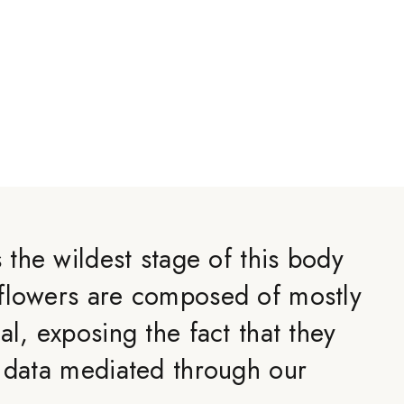
s the wildest stage of this body
flowers are composed of mostly
al, exposing the fact that they
y data mediated through our