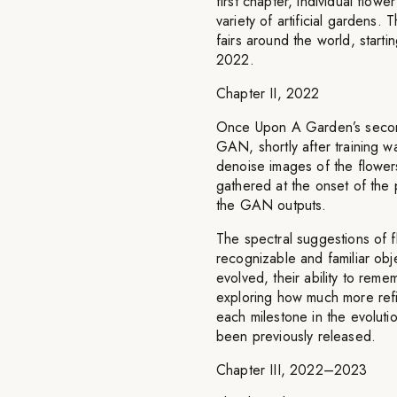
first chapter, individual flo
variety of artificial gardens.
fairs around the world, star
2022.
Chapter II, 2022
Once Upon A Garden’s second
GAN, shortly after training w
denoise images of the flowers
gathered at the onset of the 
the GAN outputs.
The spectral suggestions of f
recognizable and familiar obj
evolved, their ability to reme
exploring how much more refi
each milestone in the evoluti
been previously released.
Chapter III, 2022–2023