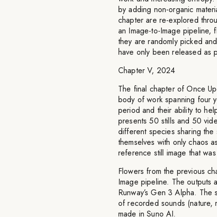
by adding non-organic materia
chapter are re-explored thro
an Image-to-Image pipeline, f
they are randomly picked an
have only been released as p
Chapter V, 2024
The final chapter of Once Upo
body of work spanning four ye
period and their ability to he
presents 50 stills and 50 vid
different species sharing the
themselves with only chaos a
reference still image that wa
Flowers from the previous ch
Image pipeline. The outputs 
Runway’s Gen 3 Alpha. The so
of recorded sounds (nature, m
made in Suno AI.