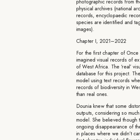
photographic records from th
physical archives (national ar
records, encyclopaedic recor
species are identified and tag
images).
Chapter I, 2021–2022
For the first chapter of On
imagined visual records of ex
of West Africa. The ‘real’ vis
database for this project. Th
model using text records when
records of biodiversity in W
than real ones.
Dounia knew that some disto
outputs, considering so much 
model. She believed though th
ongoing disappearance of th
in places where we didn’t car