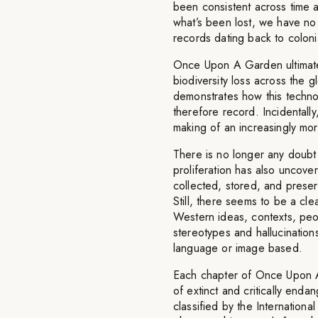
been consistent across time 
what’s been lost, we have no
records dating back to coloni
Once Upon A Garden ultimate
biodiversity loss across the g
demonstrates how this techno
therefore record. Incidentally
making of an increasingly more 
There is no longer any doubt a
proliferation has also uncov
collected, stored, and preserv
Still, there seems to be a c
Western ideas, contexts, peo
stereotypes and hallucination
language or image based.
Each chapter of Once Upon A 
of extinct and critically end
classified by the Internation