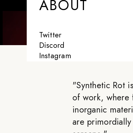
ABOUT
Twitter
Discord
Instagram
"
Synthetic Rot i
of work, where 
inorganic materi
are primordiall