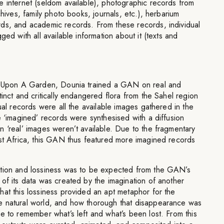
e internet (seldom available), photographic records from
chives, family photo books, journals, etc.), herbarium
ds, and academic records. From these records, individual
ged with all available information about it (texts and
ce Upon A Garden, Dounia trained a GAN on real and
tinct and critically endangered flora from the Sahel region
ual records were all the available images gathered in the
e ‘imagined’ records were synthesised with a diffusion
 ‘real’ images weren’t available. Due to the fragmentary
est Africa, this GAN thus featured more imagined records
rtion and lossiness was to be expected from the GAN’s
of its data was created by the imagination of another
at this lossiness provided an apt metaphor for the
e natural world, and how thorough that disappearance was
e to remember what’s left and what’s been lost. From this