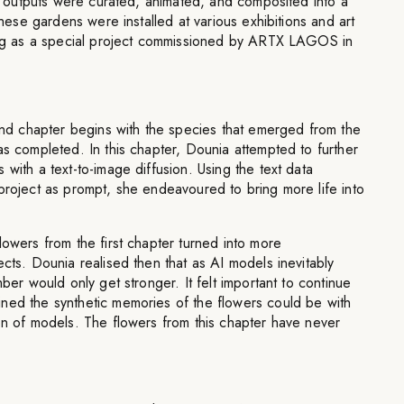
wer outputs were curated, animated, and composited into a
 These gardens were installed at various exhibitions and art
ting as a special project commissioned by ARTX LAGOS in
 chapter begins with the species that emerged from the
as completed. In this chapter, Dounia attempted to further
 with a text-to-image diffusion. Using the text data
project as prompt, she endeavoured to bring more life into
lowers from the first chapter turned into more
ects. Dounia realised then that as AI models inevitably
mber would only get stronger. It felt important to continue
ned the synthetic memories of the flowers could be with
on of models. The flowers from this chapter have never