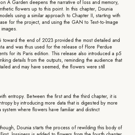
pon A Garden deepens the narrative of loss and memory,
nthetic flowers up to this point. In this chapter, Dounia
odels using a similar approach to Chapter II, starting with
tabase for the project, and using the GAN to Text-to-Image
e images.
6 toward the end of 2023 provided the most detailed and
l data and was thus used for the release of Flore Perdue
s for its Paris edition. This release also introduced a p5
riking details from the outputs, reminding the audience that
iled and may have seemed, the flowers were still
 entropy. Between the first and the third chapter, it is
tropy by introducing more data that is digested by more
a system where flowers have familiar and distinct
 though, Dounia starts the process of rewilding this body of
First, lossiness is added to flowers from the fourth chapter