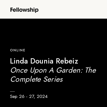
ONLINE
Linda Dounia Rebeiz
Once Upon A Garden: The
Complete Series
Sep 26 - 27, 2024