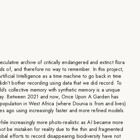
lative archive of critically endangered and extinct flora
ords of, and therefore no way to remember. In this project,
rtificial Intelligence as a time machine to go back in time
idn’t bother recording using data that we did record. To
rld’s collective memory with synthetic memory is a unique
today. Between 2021 and now, Once Upon A Garden has
population in West Africa (where Dounia is from and lives)
es ago using increasingly faster and more refined models.
while increasingly more photo-realistic as AI became more
ot be mistaken for reality due to the thin and fragmented
lobal efforts to record disappearing biodiversity have not