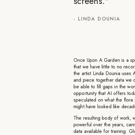
screens.
"
-
LINDA DOUNIA
Once Upon A Garden is a specu
that we have little to no rec
the artist Linda Dounia uses A
and piece together data we d
be able to fill gaps in the wo
opportunity that AI offers 
speculated on what the flora 
might have looked like decad
The resulting body of work, 
powerful over the years, cann
data available for training. G