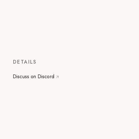
DETAILS
Discuss on Discord