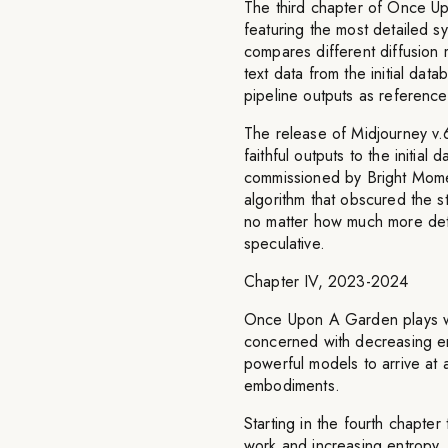
The third chapter of Once U
featuring the most detailed sy
compares different diffusion m
text data from the initial da
pipeline outputs as referenc
The release of Midjourney v.
faithful outputs to the initia
commissioned by Bright Moment
algorithm that obscured the st
no matter how much more deta
speculative.
Chapter IV, 2023-2024
Once Upon A Garden plays with
concerned with decreasing en
powerful models to arrive at 
embodiments.
Starting in the fourth chapter
work and increasing entropy. 