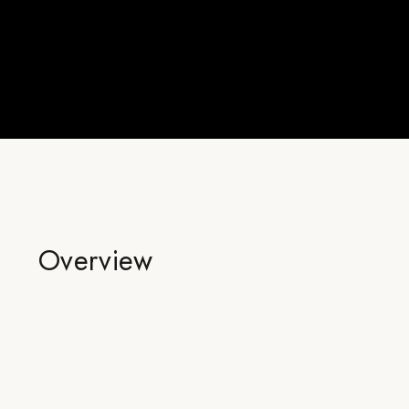
Overview