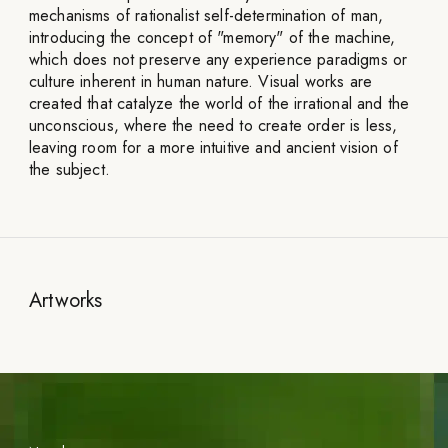
mechanisms of rationalist self-determination of man,
introducing the concept of "memory" of the machine,
which does not preserve any experience paradigms or
culture inherent in human nature. Visual works are
created that catalyze the world of the irrational and the
unconscious, where the need to create order is less,
leaving room for a more intuitive and ancient vision of
the subject.
Artworks