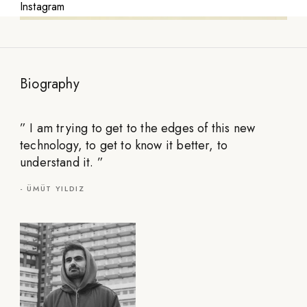
Instagram
Biography
”
I am trying to get to the edges of this new
technology, to get to know it better, to
understand it.
”
-
ÜMÜT YILDIZ