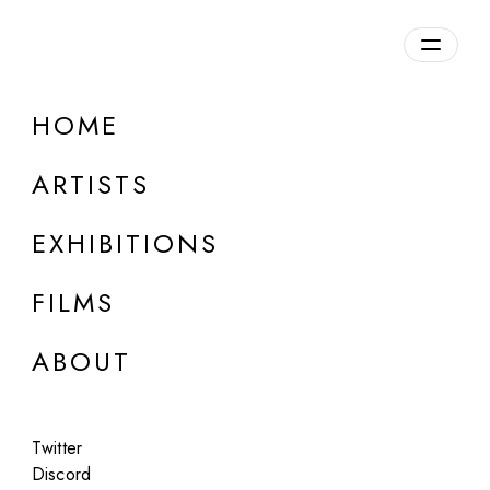
HOME
Ümüt Yildiz
ARTISTS
Germany
EXHIBITIONS
FILMS
ABOUT
Twitter
Discord