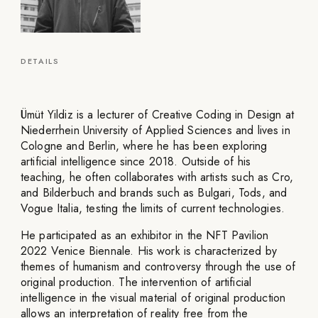
DETAILS
Ümüt Yildiz is a lecturer of Creative Coding in Design at
Niederrhein University of Applied Sciences and lives in
Cologne and Berlin, where he has been exploring
artificial intelligence since 2018. Outside of his
teaching, he often collaborates with artists such as Cro,
and Bilderbuch and brands such as Bulgari, Tods, and
Vogue Italia, testing the limits of current technologies.
He participated as an exhibitor in the NFT Pavilion
2022 Venice Biennale. His work is characterized by
themes of humanism and controversy through the use of
original production. The intervention of artificial
intelligence in the visual material of original production
allows an interpretation of reality free from the