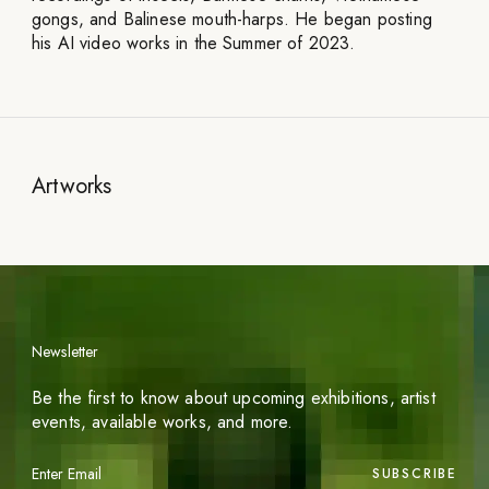
gongs, and Balinese mouth-harps. He began posting
his AI video works in the Summer of 2023.
Artworks
Newsletter
Be the first to know about upcoming exhibitions, artist
events, available works, and more.
SUBSCRIBE