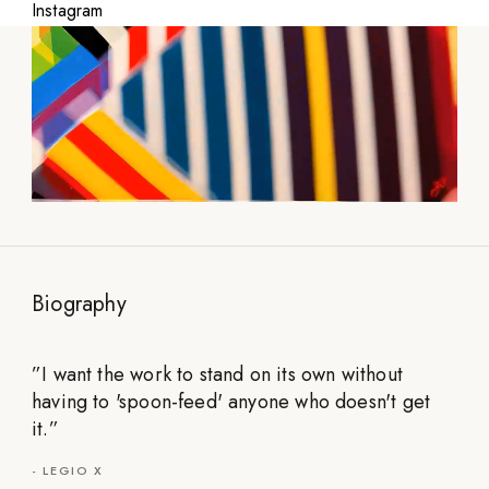
Instagram
Biography
”
I want the work to stand on its own without
having to 'spoon-feed' anyone who doesn't get
it.
”
-
LEGIO X