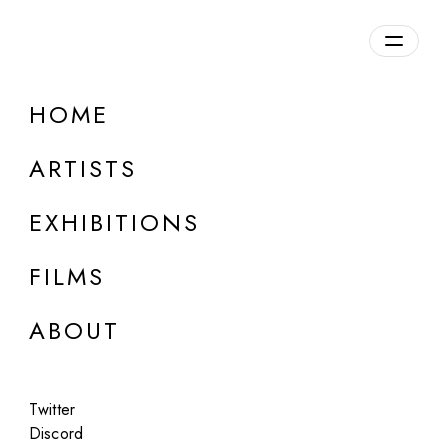
HOME
LEGIO X
ARTISTS
Roman Empire / USA, b. 61 B.C. / 20th century
EXHIBITIONS
FILMS
ABOUT
Twitter
Discord