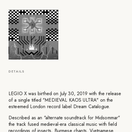
DETAILS
LEGIO X was birthed on July 30, 2019 with the release
of a single titled "MEDIEVAL KAOS ULTRA" on the
esteemed London record label Dream Catalogue.
Described as an "alternate soundtrack for Midsommar"
the track fused medieval-era classical music with field
recordings of insects, Burmese chants, Vietnamese