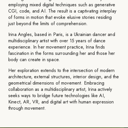
employing mixed digital techniques such as generative
CGI, code, and AI. The result is a captivating interplay
of forms in motion that evoke elusive stories residing
just beyond the limits of comprehension.
Irina Angles, based in Paris, is a Ukrainian dancer and
multidisciplinary artist with over 15 years of dance
experience. In her movement practice, Irina finds
fascination in the forms surrounding her and those her
body can create in space.
Her exploration extends to the intersection of modern
architecture, external structures, interior design, and the
geometrical dimensions of movement. Embracing
collaboration as a multidisciplinary artist, Irina actively
seeks ways to bridge future technologies like AI,
Kinect, AR, VR, and digital art with human expression
through movement.