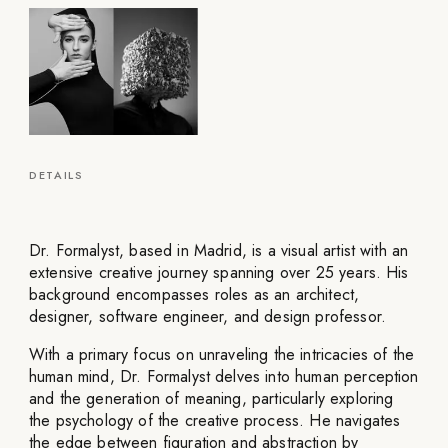
DETAILS
Dr. Formalyst, based in Madrid, is a visual artist with an
extensive creative journey spanning over 25 years. His
background encompasses roles as an architect,
designer, software engineer, and design professor.
With a primary focus on unraveling the intricacies of the
human mind, Dr. Formalyst delves into human perception
and the generation of meaning, particularly exploring
the psychology of the creative process. He navigates
the edge between figuration and abstraction by