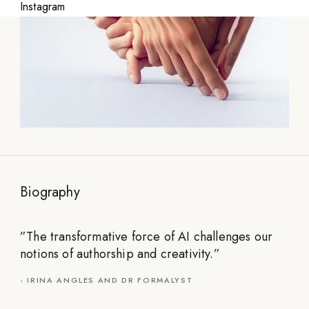
Instagram
Biography
”
The transformative force of AI challenges our
notions of authorship and creativity.
”
-
IRINA ANGLES AND DR FORMALYST