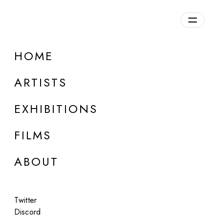
HOME
Irina Angles and Dr Formalyst
ARTISTS
b. 1985, France | b. 1975, Spain
EXHIBITIONS
FILMS
ABOUT
Twitter
Discord