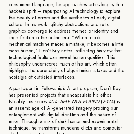
consumerist language, he approaches art-making with a
hacker’s spirit – repurposing AI technology to explore
the beauty of errors and the aesthetics of early digital
culture. In his work, glitchy abstractions and retro
graphics converge to address themes of identity and
imperfection in the online era. “When a cold,
mechanical machine makes a mistake, it becomes a little
more human,” Don’t Buy notes, reflecting his view that
technological faults can reveal human qualities. This
philosophy underscores much of his art, which often
highlights the serendipity of algorithmic mistakes and the
nostalgia of outdated interfaces.
A participant in Fellowship’s AI art program, Don’t Buy
has presented projects that encapsulate his ethos.
Notably, his series
404: SELF NOT FOUND
(2024) is
an assemblage of AI-generated imagery probing our
entanglement with digital identities and the nature of
error. Through a mix of dark humor and experimental
technique, he transforms mundane clicks and computer