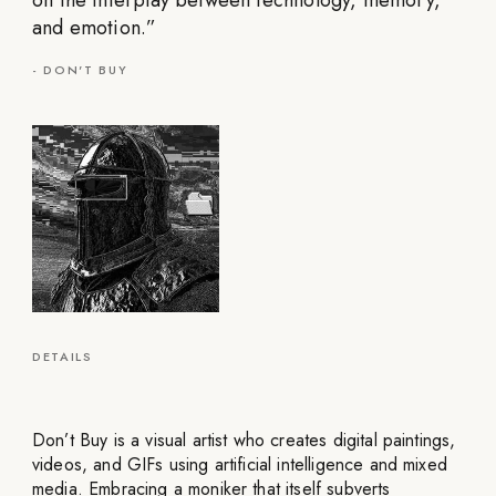
on the interplay between technology, memory,
and emotion.
”
-
DON'T BUY
DETAILS
Don’t Buy is a visual artist who creates digital paintings,
videos, and GIFs using artificial intelligence and mixed
media. Embracing a moniker that itself subverts