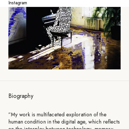
Instagram
Biography
”
My work is multifaceted exploration of the
human condition in the digital age, which reflects