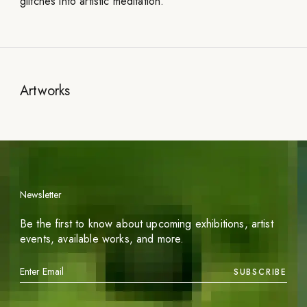
glitches into artistic meditation.
Artworks
Newsletter
Be the first to know about upcoming exhibitions, artist
events, available works, and more.
SUBSCRIBE