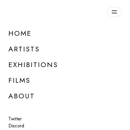
HOME
don't Buy
ARTISTS
b. 1997, Russia
EXHIBITIONS
FILMS
ABOUT
Twitter
Discord