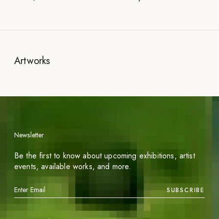
Artworks
Newsletter
Be the first to know about upcoming exhibitions, artist
events, available works, and more.
SUBSCRIBE