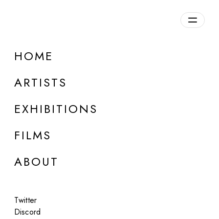
HOME
Andrea Ciulu
ARTISTS
b. 1980, Italy
EXHIBITIONS
FILMS
ABOUT
Twitter
Discord