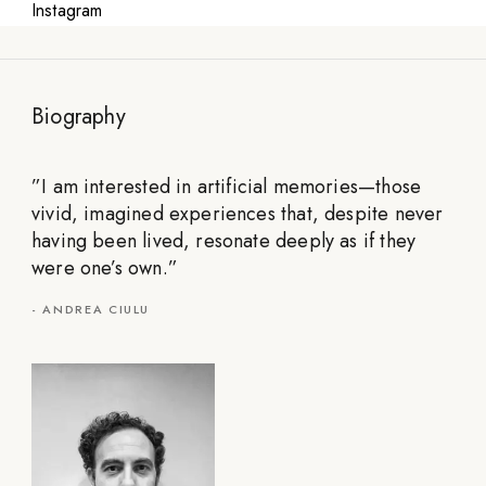
Instagram
Biography
”
I am interested in artificial memories—those
vivid, imagined experiences that, despite never
having been lived, resonate deeply as if they
were one’s own.
”
-
ANDREA CIULU