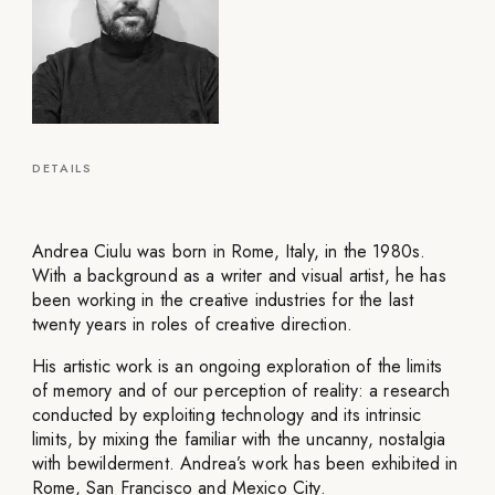
DETAILS
Andrea Ciulu was born in Rome, Italy, in the 1980s.
With a background as a writer and visual artist, he has
been working in the creative industries for the last
twenty years in roles of creative direction.
His artistic work is an ongoing exploration of the limits
of memory and of our perception of reality: a research
conducted by exploiting technology and its intrinsic
limits, by mixing the familiar with the uncanny, nostalgia
with bewilderment. Andrea’s work has been exhibited in
Rome, San Francisco and Mexico City.