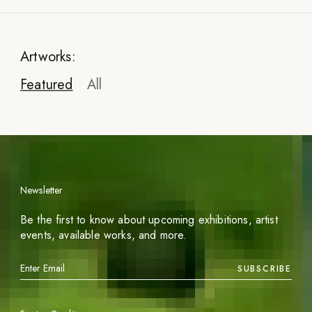
Artworks:
Featured
All
Newsletter
Be the first to know about upcoming exhibitions, artist
events, available works, and more.
SUBSCRIBE