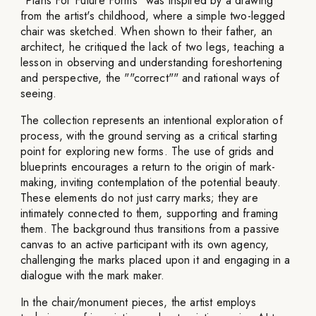
"Plans For Future Forms" was inspired by a drawing
from the artist's childhood, where a simple two-legged
chair was sketched. When shown to their father, an
architect, he critiqued the lack of two legs, teaching a
lesson in observing and understanding foreshortening
and perspective, the ""correct"" and rational ways of
seeing.
The collection represents an intentional exploration of
process, with the ground serving as a critical starting
point for exploring new forms. The use of grids and
blueprints encourages a return to the origin of mark-
making, inviting contemplation of the potential beauty.
These elements do not just carry marks; they are
intimately connected to them, supporting and framing
them. The background thus transitions from a passive
canvas to an active participant with its own agency,
challenging the marks placed upon it and engaging in a
dialogue with the mark maker.
In the chair/monument pieces, the artist employs