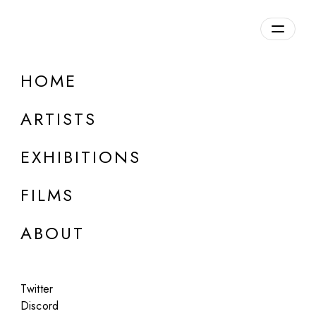
HOME
ARTISTS
EXHIBITIONS
FILMS
ONLINE
ABOUT
Lilyillo
Plans For Future Forms
Twitter
Apr 23 - 24, 2024
Discord