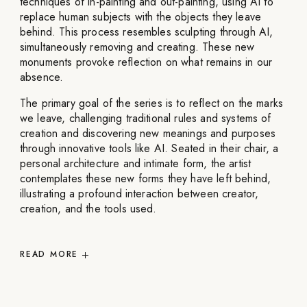
techniques of in-painting and out-painting, using AI to
replace human subjects with the objects they leave
behind. This process resembles sculpting through AI,
simultaneously removing and creating. These new
monuments provoke reflection on what remains in our
absence.
The primary goal of the series is to reflect on the marks
we leave, challenging traditional rules and systems of
creation and discovering new meanings and purposes
through innovative tools like AI. Seated in their chair, a
personal architecture and intimate form, the artist
contemplates these new forms they have left behind,
illustrating a profound interaction between creator,
creation, and the tools used.
READ
MORE