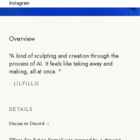
Instagram
Overview
"
A kind of sculpting and creation through the
process of AI. It feels like taking away and
making, all at once.
"
-
LILYILLO
DETAILS
Discuss on Discord