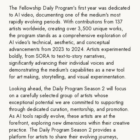
The Fellowship Daily Program's first year was dedicated
to AI video, documenting one of the medium's most
rapidly evolving periods. With contributions from 137
artists worldwide, creating over 3,500 unique works,
the program stands as a comprehensive exploration of
AI video's technical, aesthetic, and conceptual
advancements from 2023 to 2024. Artists experimented
boldly, from SORA to text-to-story narratives,
significantly advancing their individual voices and
demonstrating the medium's capabilities as a new tool
for art making, storytelling, and visual experimentation.
Looking ahead, the Daily Program Season 2 will focus
on a carefully selected group of artists whose
exceptional potential we are committed to supporting
through dedicated curation, mentorship, and promotion.
As AI tools rapidly evolve, these artists are at the
forefront, exploring new dimensions within their creative
practice. The Daily Program Season 2 provides a
platform for artists to share their evolving journeys,