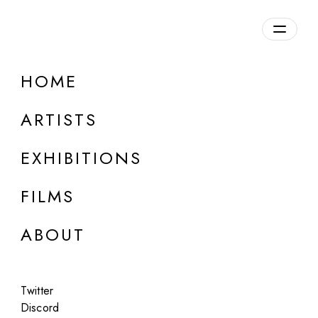
HOME
ARTISTS
EXHIBITIONS
FILMS
ONLINE
ABOUT
Group Show
Daily Program / Season #2
Twitter
Feb 10 - Apr 15, 2026
Discord