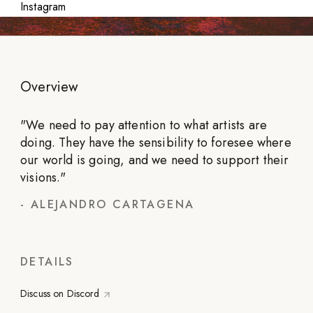
Instagram
Overview
"
We need to pay attention to what artists are
doing. They have the sensibility to foresee where
our world is going, and we need to support their
visions.
"
-
ALEJANDRO CARTAGENA
DETAILS
Discuss on Discord