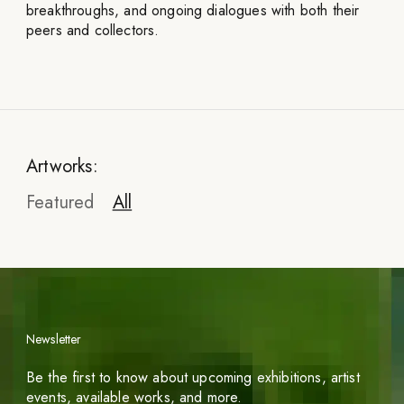
breakthroughs, and ongoing dialogues with both their
peers and collectors.
Artworks:
Featured
All
Newsletter
Be the first to know about upcoming exhibitions, artist
events, available works, and more.